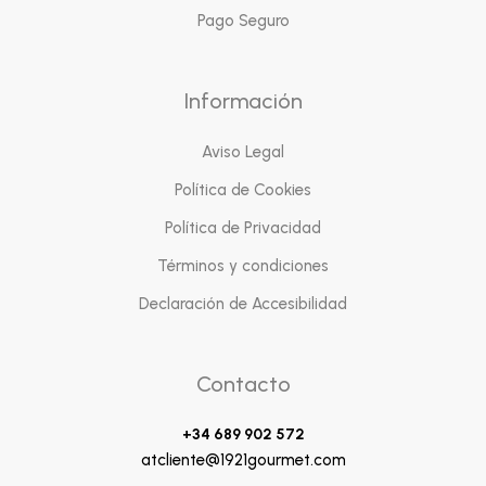
Pago Seguro
Información
Aviso Legal
Política de Cookies
Política de Privacidad
Términos y condiciones
Declaración de Accesibilidad
Contacto
+34 689 902 572
atcliente@1921gourmet.com