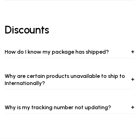
Discounts
How do I know my package has shipped?
Why are certain products unavailable to ship to
Internationally?
Why is my tracking number not updating?