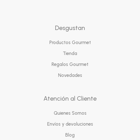
Desgustan
Productos Gourmet
Tienda
Regalos Gourmet
Novedades
Atención al Cliente
Quienes Somos
Envíos y devoluciones
Blog