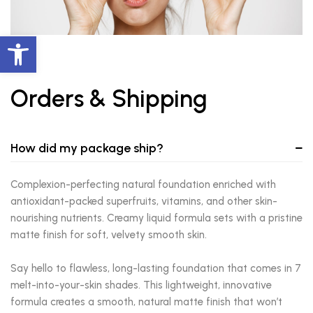
Abrir barra de herramientas
Orders & Shipping
How did my package ship?
Complexion-perfecting natural foundation enriched with
antioxidant-packed superfruits, vitamins, and other skin-
nourishing nutrients. Creamy liquid formula sets with a pristine
matte finish for soft, velvety smooth skin.
Say hello to flawless, long-lasting foundation that comes in 7
melt-into-your-skin shades. This lightweight, innovative
formula creates a smooth, natural matte finish that won’t