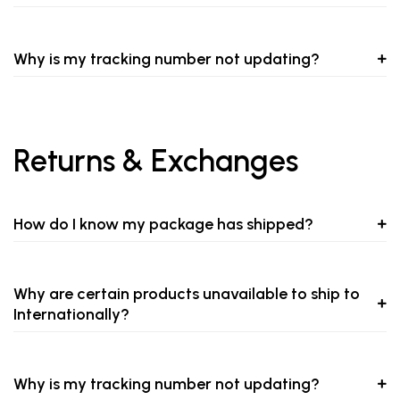
Why is my tracking number not updating?
Returns & Exchanges
How do I know my package has shipped?
Why are certain products unavailable to ship to
Internationally?
Why is my tracking number not updating?