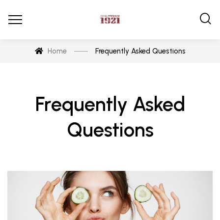
Home
Frequently Asked Questions
Frequently Asked
Questions