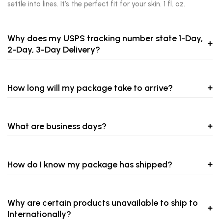
settle into lines. It’s the perfect fit for your skin. 1 fl. oz.
Why does my USPS tracking number state 1-Day,
2-Day, 3-Day Delivery?
How long will my package take to arrive?
What are business days?
How do I know my package has shipped?
Why are certain products unavailable to ship to
Internationally?